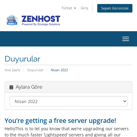
Türkçe
Giriş
Sepeti Görüntüle
Gezi
değiş
Duyurular
Ana Sayfa
Duyurular
Nisan 2022
Aylara Göre
You’re getting a free server upgrade!
HelloThis is to let you know that we’re upgrading our servers
to the much faster ‘Lightspeed’ servers and giving all our