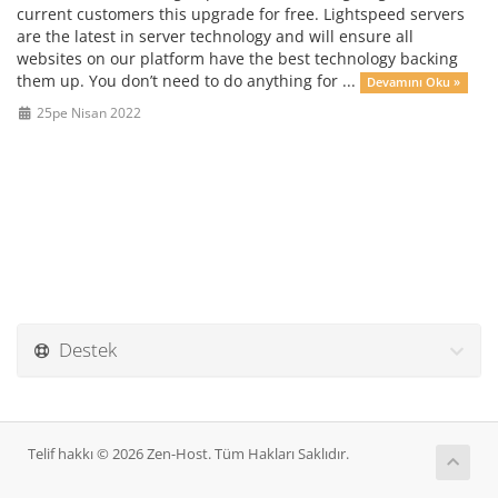
current customers this upgrade for free. Lightspeed servers
are the latest in server technology and will ensure all
websites on our platform have the best technology backing
them up. You don’t need to do anything for ...
Devamını Oku »
25pe Nisan 2022
Destek
Telif hakkı © 2026 Zen-Host. Tüm Hakları Saklıdır.